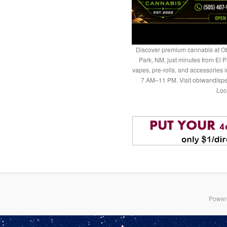
Discover premium cannabis at Ob
Park, NM, just minutes from El P
vapes, pre-rolls, and accessories
7 AM–11 PM. Visit obiwandispe
Loc
Power