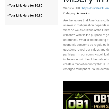
»
Your Link Here for $0.80
Website URL:
https://privateafflu
Category:
Animation
»
Your Link Here for $0.80
Are the values that Americans col
answer to that question depends u
What do we as citizens of the Unit
citizens? What is the purpose of go
enterprise? What is the meaning of
economic concerns be regulated in
questions reveal our values and def
participant in our country's politic
in the economic life of the nation 
create a market economy that is un
emerged triumphant - to the detrime