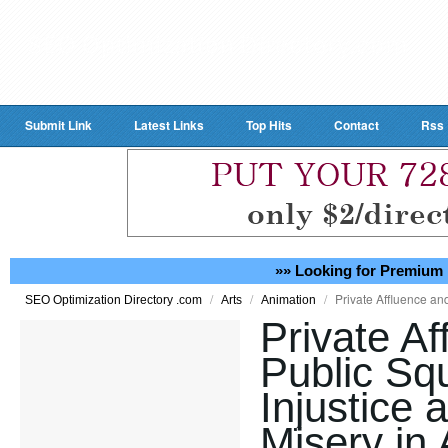
Submit Link
Latest Links
Top Hits
Contact
Rss
»» Looking for Premium 
/
/
/
Private Affluence an
SEO Optimization Directory .com
Arts
Animation
Private Af
Public Squ
Injustice
Misery in