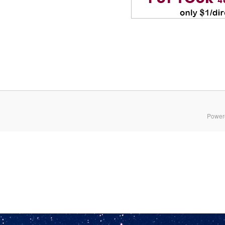
Power