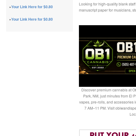
Looking for high-quality blank staff
»
Your Link Here for $0.80
manuscript paper for musicians, st
»
Your Link Here for $0.80
Discover premium cannabis at Ob
Park, NM, just minutes from El P
vapes, pre-rolls, and accessories
7 AM–11 PM. Visit obiwandispe
Loc