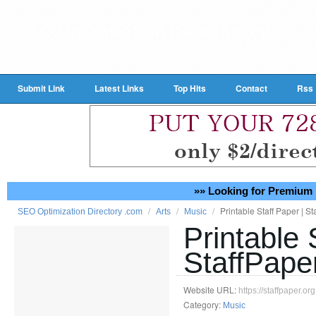
Submit Link
Latest Links
Top Hits
Contact
Rss
»» Looking for Premium 
/
/
/
Printable Staff Paper | St
SEO Optimization Directory .com
Arts
Music
Printable 
StaffPape
Website URL:
https://staffpaper.org
Category:
Music