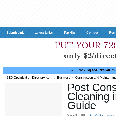
Submit Link
Latest Links
Top Hits
Contact
Rss
»» Looking for Premium 
/
/
SEO Optimization Directory .com
Business
Construction and Maintenan
Post Cons
Cleaning i
Guide
Website URL:
https://entouragecle