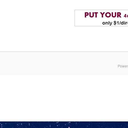
Power