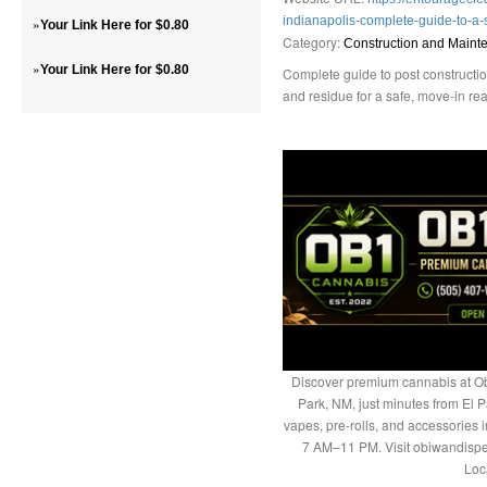
indianapolis-complete-guide-to-a
»
Your Link Here for $0.80
Category:
Construction and Maint
»
Your Link Here for $0.80
Complete guide to post constructio
and residue for a safe, move-in re
Discover premium cannabis at Ob
Park, NM, just minutes from El P
vapes, pre-rolls, and accessories
7 AM–11 PM. Visit obiwandispe
Loc