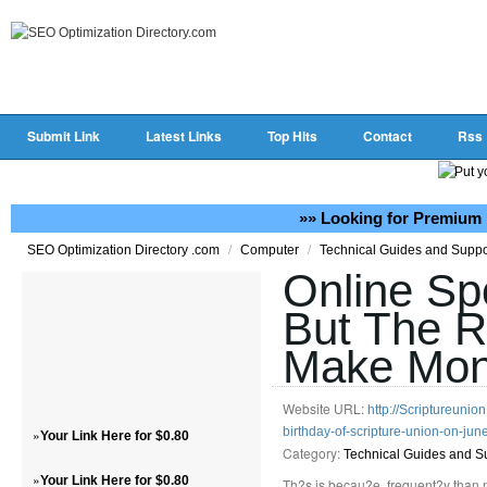
Submit Link
Latest Links
Top Hits
Contact
Rss
»» Looking for Premium 
/
/
SEO Optimization Directory .com
Computer
Technical Guides and Supp
Online Sp
But The R
Make Mone
Website URL:
http://Scriptureunio
birthday-of-scripture-union-on-jun
»
Your Link Here for $0.80
Category:
Technical Guides and S
»
Your Link Here for $0.80
Th?s is becau?e, frequent?y than no