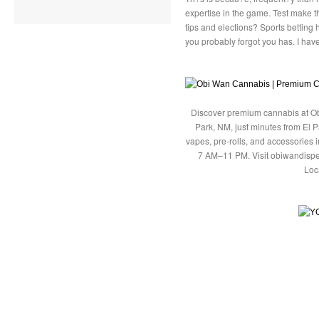
expertise in the game. Test make 
tips and elections? Sports betting 
you probably forgot you has. I hav
Discover premium cannabis at Ob
Park, NM, just minutes from El P
vapes, pre-rolls, and accessories
7 AM–11 PM. Visit obiwandispe
Loc