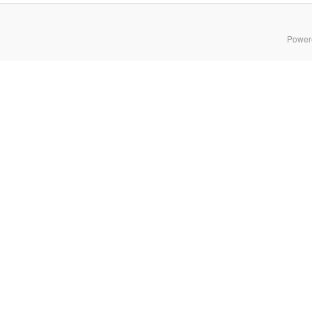
Power