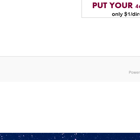
Power