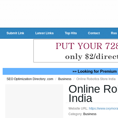
Submit Link
Latest Links
Top Hits
Contact
Rss
»» Looking for Premium 
/
/
Online Robotics Store India
SEO Optimization Directory .com
Business
Online Ro
India
Website URL:
https://www.oxymora
Category:
Business