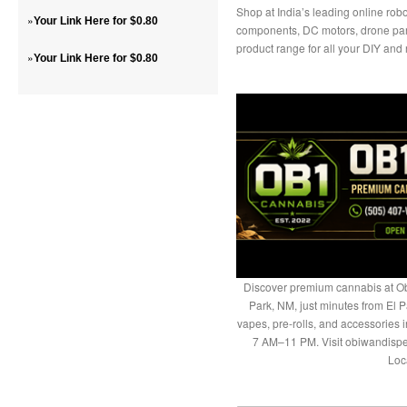
Shop at India’s leading online robo
»
Your Link Here for $0.80
components, DC motors, drone part
product range for all your DIY and
»
Your Link Here for $0.80
Discover premium cannabis at Ob
Park, NM, just minutes from El P
vapes, pre-rolls, and accessories
7 AM–11 PM. Visit obiwandispe
Loc