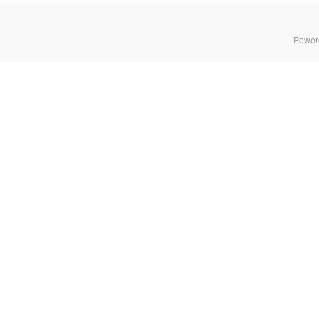
Power