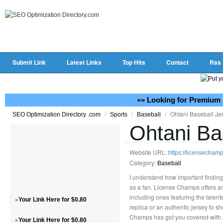
Submit Link
Latest Links
Top Hits
Contact
Rss
»» Looking for Premium 
/
/
/
Ohtani Baseball Je
SEO Optimization Directory .com
Sports
Baseball
Ohtani Ba
Website URL:
https://licensechamp
Category:
Baseball
I understand how important finding
as a fan. License Champs offers an 
including ones featuring the talen
»
Your Link Here for $0.80
replica or an authentic jersey to s
Champs has got you covered with a 
»
Your Link Here for $0.80