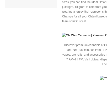
sizes, you can find the ideal Ohtani
just right. It's great to celebrate y
wearing a jersey that represents t
Champs for all your Ohtani basebal
team spirit in style!
Discover premium cannabis at Ob
Park, NM, just minutes from El P
vapes, pre-rolls, and accessories
7 AM–11 PM. Visit obiwandispe
Loc