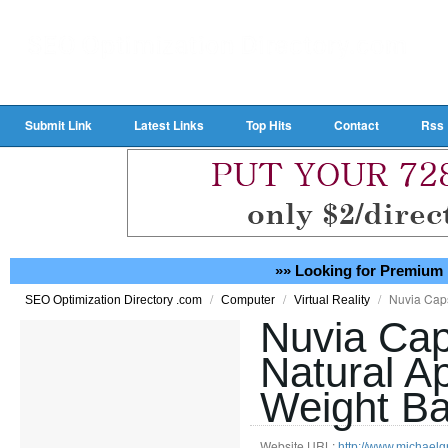
Submit Link
Latest Links
Top Hits
Contact
Rss
»» Looking for Premium 
/
/
/
Nuvia Cap
SEO Optimization Directory .com
Computer
Virtual Reality
Nuvia Cap
Natural A
Weight Ba
Website URL:
http://www.michaelg