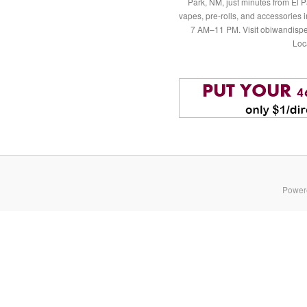
Park, NM, just minutes from El P
vapes, pre-rolls, and accessories
7 AM–11 PM. Visit obiwandispe
Loc
Power