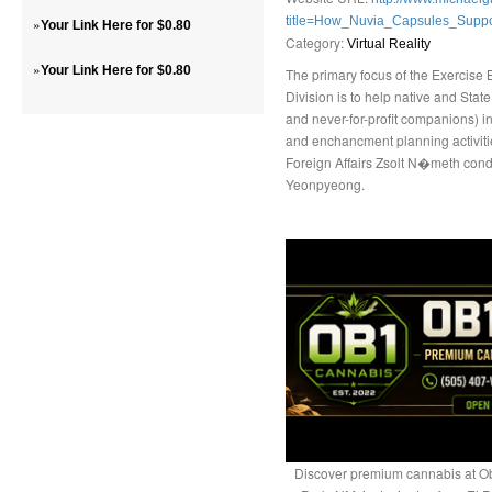
title=How_Nuvia_Capsules_Suppo
»
Your Link Here for $0.80
Category:
Virtual Reality
»
Your Link Here for $0.80
The primary focus of the Exercise 
Division is to help native and Stat
and never-for-profit companions) i
and enchancment planning activiti
Foreign Affairs Zsolt N�meth cond
Yeonpyeong.
Discover premium cannabis at Ob