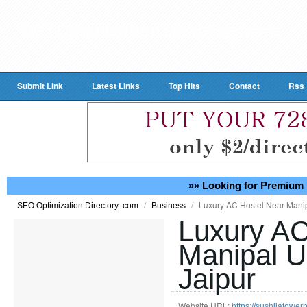
Submit Link
Latest Links
Top Hits
Contact
Rss
»» Looking for Premium 
/
/
Luxury AC Hostel Near Manip
SEO Optimization Directory .com
Business
Luxury AC
Manipal U
Jaipur
Website URL:
https://sushilatower