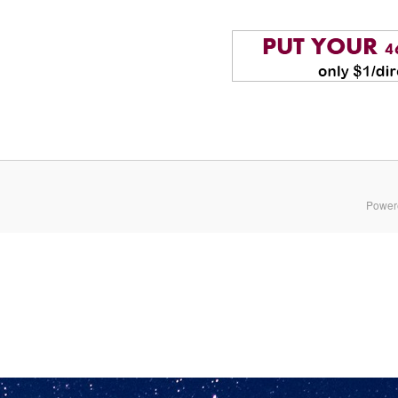
Power