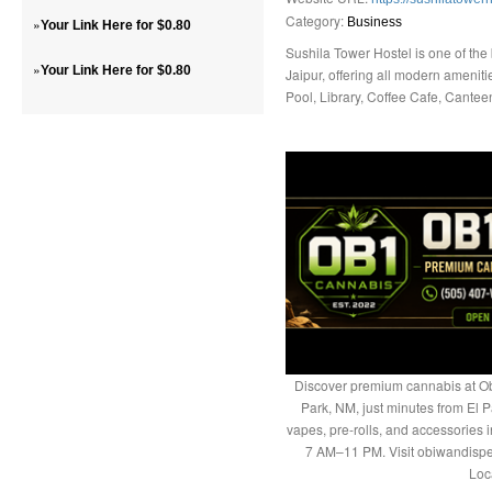
Category:
»
Business
Your Link Here for $0.80
Sushila Tower Hostel is one of the
»
Your Link Here for $0.80
Jaipur, offering all modern amen
Pool, Library, Coffee Cafe, Cante
Discover premium cannabis at Ob
Park, NM, just minutes from El P
vapes, pre-rolls, and accessories
7 AM–11 PM. Visit obiwandispe
Loc