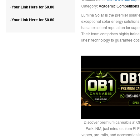
Category:
»
Academic Competitions
Your Link Here for $0.80
Lumina Solar is the premier solar 
»
Your Link Here for $0.80
exceptional solar energy solution
has a excellent reputation for supe
Their team comprises highly train
latest technology to guarantee opti
Discover premium cannabis at Ob
Park, NM, just minutes from El P
vapes, pre-rolls, and accessories