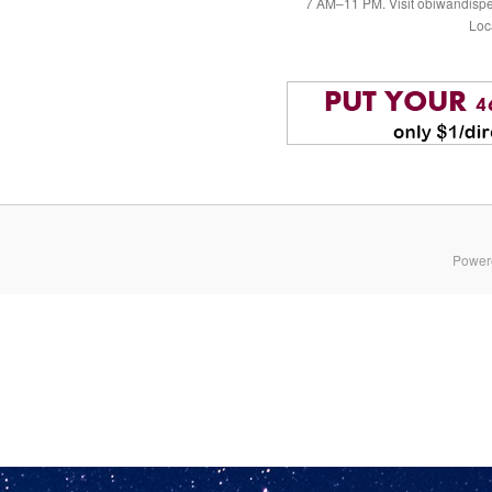
7 AM–11 PM. Visit obiwandispe
Loc
Power