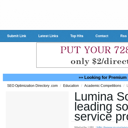
Submit Link
Latest Links
Top Hits
Contact
Rss
»» Looking for Premium 
/
/
/
SEO Optimization Directory .com
Education
Academic Competitions
Lumina So
leading so
service pr
Website URL:
http://www.nuoviapos