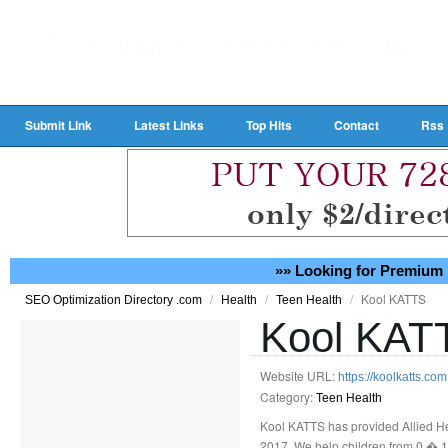
Submit Link
Latest Links
Top Hits
Contact
Rss
»» Looking for Premium 
/
/
/
Kool KATTS
SEO Optimization Directory .com
Health
Teen Health
Kool KAT
Website URL:
https://koolkatts.co
Category:
Teen Health
Kool KATTS has provided Allied He
2017. We help children from 0 � 1