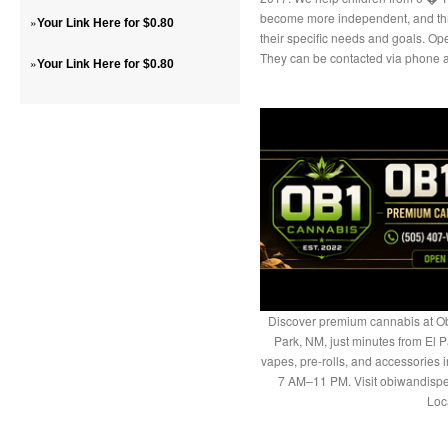
become more independent, and thriv
»
Your Link Here for $0.80
their specific needs and goals. Op
They can be contacted via phone a
»
Your Link Here for $0.80
Discover premium cannabis at Ob
Park, NM, just minutes from El P
vapes, pre-rolls, and accessories
7 AM–11 PM. Visit obiwandispe
Loc