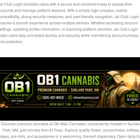
ai Club Login provides users with a secure and convenient way to access their
ccounts and manage platform features. With a simple login process, mobile
ompatibility, strong security measures, and user-friendly navigation, Jai Club Login
nsures a smooth experience across multiple devices. Whether accessing account
ettings, updating profile information, or exploring platform services, Jai Club Login
elps users stay connected quickly and securely while maintaining account privacy
nd protection.
Discover premium cannabis at Obi Wan Cannabis, conveniently located in Sunlan
Park, NM, just minutes from El Paso. Explore quality flower, concentrates, edibles,
vapes, pre-rolls, and accessories in a welcoming, themed dispensary. Open daily f