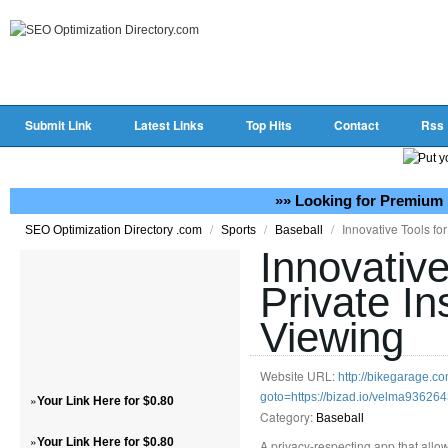
Submit Link
Latest Links
Top Hits
Contact
Rss
»» Looking for Premium 
/
/
/
Innovative Tools fo
SEO Optimization Directory .com
Sports
Baseball
Innovative
Private I
Viewing
Website URL:
http://bikegarage.co
goto=https://bizad.io/velma93626
»
Your Link Here for $0.80
Category:
Baseball
»
Your Link Here for $0.80
A privacy-respecting app that allow