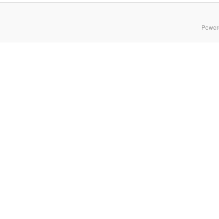
Power