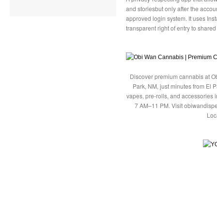
and storiesbut only after the acco
approved login system. It uses Ins
transparent right of entry to shared
Discover premium cannabis at Ob
Park, NM, just minutes from El P
vapes, pre-rolls, and accessories
7 AM–11 PM. Visit obiwandispe
Loc