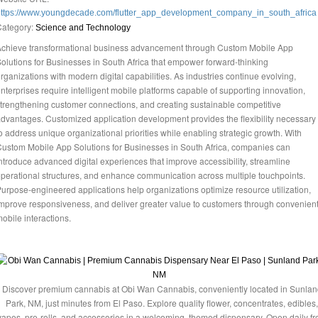
https://www.youngdecade.com/flutter_app_development_company_in_south_africa
Category:
Science and Technology
chieve transformational business advancement through Custom Mobile App
olutions for Businesses in South Africa that empower forward-thinking
rganizations with modern digital capabilities. As industries continue evolving,
nterprises require intelligent mobile platforms capable of supporting innovation,
trengthening customer connections, and creating sustainable competitive
dvantages. Customized application development provides the flexibility necessary
o address unique organizational priorities while enabling strategic growth. With
ustom Mobile App Solutions for Businesses in South Africa, companies can
ntroduce advanced digital experiences that improve accessibility, streamline
perational structures, and enhance communication across multiple touchpoints.
urpose-engineered applications help organizations optimize resource utilization,
mprove responsiveness, and deliver greater value to customers through convenien
obile interactions.
Discover premium cannabis at Obi Wan Cannabis, conveniently located in Sunlan
Park, NM, just minutes from El Paso. Explore quality flower, concentrates, edibles,
vapes, pre-rolls, and accessories in a welcoming, themed dispensary. Open daily f