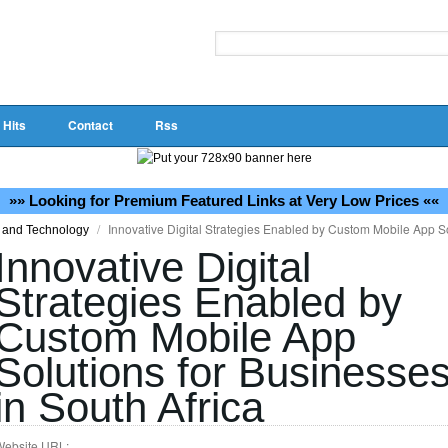
 Hits
Contact
Rss
»» Looking for Premium Featured Links at Very Low Prices ««
/
Innovative Digital Strategies Enabled by Custom Mobile App So
 and Technology
Innovative Digital
Strategies Enabled by
Custom Mobile App
Solutions for Businesse
in South Africa
Website URL: