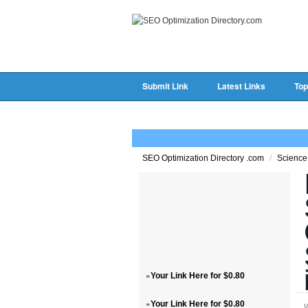
Submit Link
Latest Links
Top
/
SEO Optimization Directory .com
Science
»
Your Link Here for $0.80
»
Your Link Here for $0.80