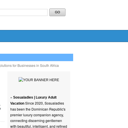
lutions for Businesses in South Africa
»
Sosualadies | Luxury Adult
s
Since 2020, Sosualadies
Vacation
has been the Dominican Republic's
premier luxury companion agency,
connecting discerning gentlemen
with beautiful, intelligent, and refined