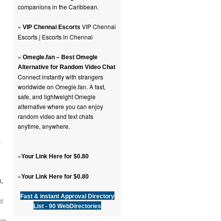
companions in the Caribbean.
»
VIP Chennai
VIP Chennai Escorts
Escorts | Escorts in Chennai
»
Omegle.fan – Best Omegle
Alternative for Random Video Chat
Connect instantly with strangers
worldwide on Omegle.fan. A fast,
safe, and lightweight Omegle
alternative where you can enjoy
random video and text chats
anytime, anywhere.
t
»
Your Link Here for $0.80
»
Your Link Here for $0.80
Fast & instant Approval Directory
d
List - 90 WebDirectories
rom