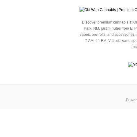
Discover premium cannabis at Ob
Park, NM, just minutes from El P
vapes, pre-rolls, and accessories
7 AM–11 PM. Visit obiwandispe
Loc
Power