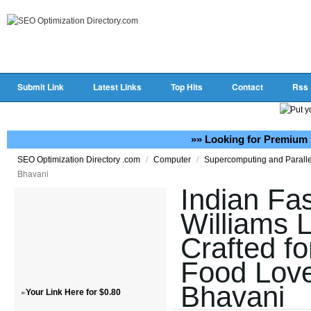
Submit Link
Latest Links
Top Hits
Contact
Rss
»» Looking for Premium 
/
/
SEO Optimization Directory .com
Computer
Supercomputing and Parall
Bhavani
Indian Fa
Williams 
Crafted fo
Food Love
Bhavani
»
Your Link Here for $0.80