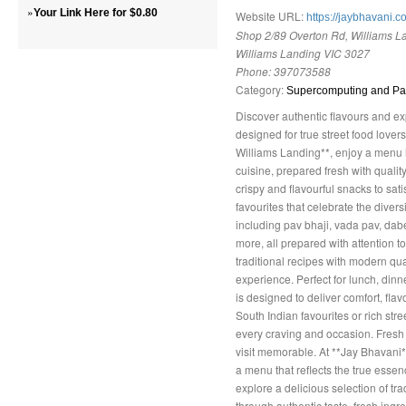
»
Your Link Here for $0.80
Website URL:
https://jaybhavani.c
Shop 2/89 Overton Rd, Williams La
Williams Landing VIC 3027
Phone:
397073588
Category:
Supercomputing and Par
Discover authentic flavours and ex
designed for true street food lovers
Williams Landing**, enjoy a menu in
cuisine, prepared fresh with qualit
crispy and flavourful snacks to sati
favourites that celebrate the divers
including pav bhaji, vada pav, dabe
more, all prepared with attention 
traditional recipes with modern qua
experience. Perfect for lunch, dinn
is designed to deliver comfort, flav
South Indian favourites or rich stree
every craving and occasion. Fresh
visit memorable. At **Jay Bhavani
a menu that reflects the true essen
explore a delicious selection of tra
through authentic taste, fresh ingr