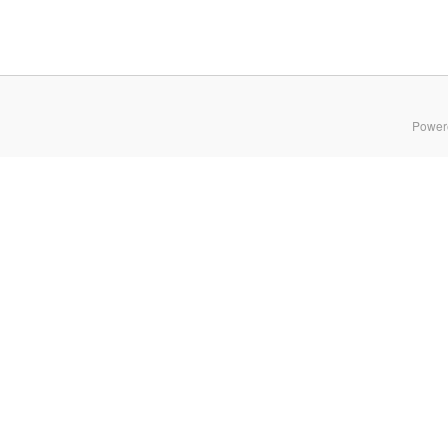
Power