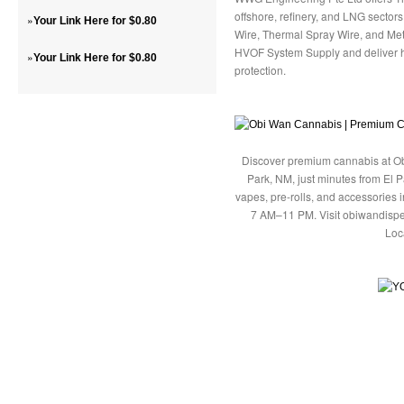
offshore, refinery, and LNG sector
»
Your Link Here for $0.80
Wire, Thermal Spray Wire, and Met
HVOF System Supply and deliver h
»
Your Link Here for $0.80
protection.
Discover premium cannabis at Ob
Park, NM, just minutes from El P
vapes, pre-rolls, and accessories
7 AM–11 PM. Visit obiwandispe
Loc