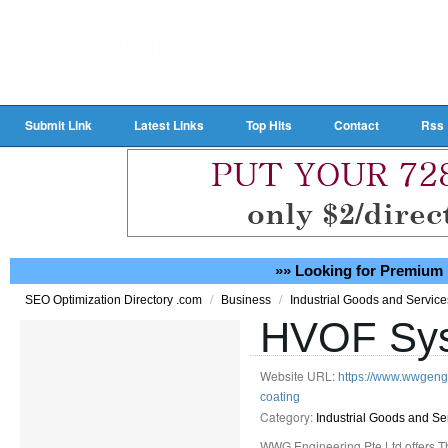
Submit Link
Latest Links
Top Hits
Contact
Rss
»» Looking for Premium 
/
/
SEO Optimization Directory .com
Business
Industrial Goods and Servic
HVOF Sys
Website URL:
https://www.wwgengi
coating
Category:
Industrial Goods and Se
WWG Engineering Pte Ltd offers Th