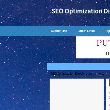
Submit Link
Latest Links
Top
/
/
SEO Optimization Directory .com
Arts
W
o