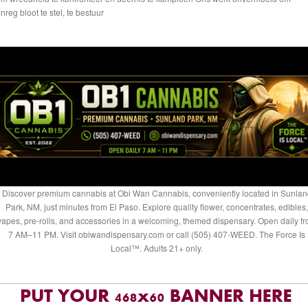
nreg bloot te stel, te bestuur
Discover premium cannabis at Obi Wan Cannabis, conveniently located in Sunlan
Park, NM, just minutes from El Paso. Explore quality flower, concentrates, edibles,
vapes, pre-rolls, and accessories in a welcoming, themed dispensary. Open daily f
7 AM–11 PM. Visit obiwandispensary.com or call (505) 407-WEED. The Force Is
Local™. Adults 21+ only.