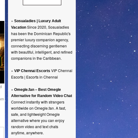
»
Sosualadies | Luxury Adult
Since 2020, Sosualadies
Vacation
has been the Dominican Republic's
premier luxury companion agency,
connecting discerning gentlemen
with beautiful, intelligent, and refined
companions in the Caribbean.
»
VIP Chennai
VIP Chennai Escorts
Escorts | Escorts in Chennai
d
»
Omegle.fan – Best Omegle
Alternative for Random Video Chat
rom
Connect instantly with strangers
worldwide on Omegle.fan. A fast,
safe, and lightweight Omegle
alternative where you can enjoy
random video and text chats
anytime, anywhere.