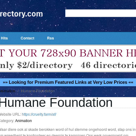
 Hits
Contact
Rss
»» Looking for Premium Featured Links at Very Low Prices ««
/
Humane Foundation
Animation
Humane Foundation
Website URL:
https://cruelty.farm/af/
Category:
Animation
aar diere ook al skade berokken word of hul stemme ongehoord word, stap ons in
m wreedheid te konfronteer en deernis te kampioen Ons werk onvermoeid om