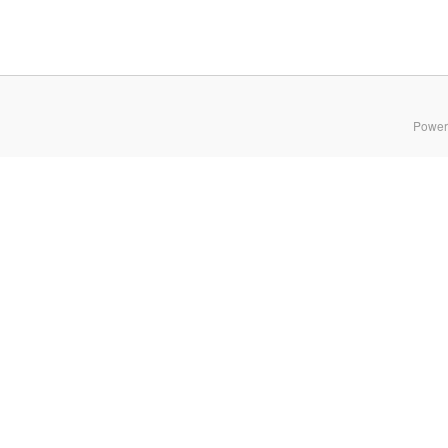
Power