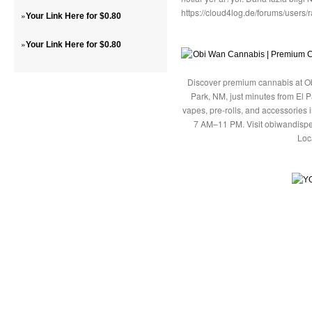
https://cloud4log.de/forums/users
»
Your Link Here for $0.80
»
Your Link Here for $0.80
Discover premium cannabis at Ob
Park, NM, just minutes from El P
vapes, pre-rolls, and accessories
7 AM–11 PM. Visit obiwandispe
Loc