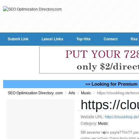
Submit Link
Latest Links
Top Hits
Contact
Rss
»» Looking for Premium 
/
/
/
https://cloud4log.de/for
SEO Optimization Directory .com
Arts
Music
https://c
Website URL:
https://cloud4log.d
Category:
Music
Stil severler i�in payla??lm?? ya
notlar yer al?yor. Daha fazla bilgi i