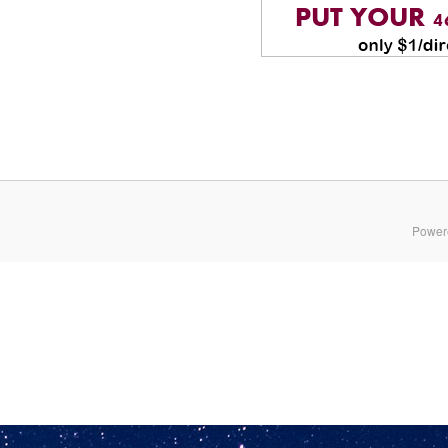
Power