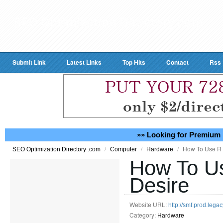
Submit Link
Latest Links
Top Hits
Contact
Rss
»» Looking for Premium 
/
/
/
How To Use R 
SEO Optimization Directory .com
Computer
Hardware
How To Us
Desire
Website URL:
http://smf.prod.leg
Category:
Hardware