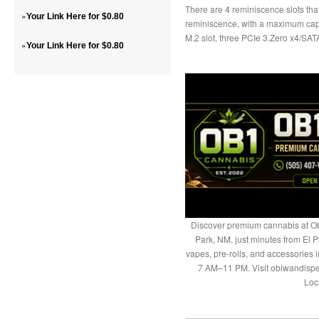
There are 4 reminiscence slots 
»
Your Link Here for $0.80
reminiscence, with a maximum capa
M.2 slot, three PCIe 3.Zero x4/SAT
»
Your Link Here for $0.80
Discover premium cannabis at Ob
Park, NM, just minutes from El P
vapes, pre-rolls, and accessories
7 AM–11 PM. Visit obiwandispe
Loc