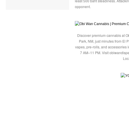
least 500 baht steadiness. Attackin
opponent.
Discover premium cannabis at Ob
Park, NM, just minutes from El P
vapes, pre-rolls, and accessories
7 AM–11 PM. Visit obiwandispe
Loc