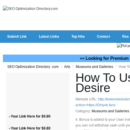
Submit Link
Latest Links
Top Hits
Contact
Rss
»» Looking for Premium 
/
/
/
How To
SEO Optimization Directory .com
Arts
Museums and Galleries
How To Us
Desire
Website URL:
http://bekendedode
action=https://Onlyvk.fans
Category:
Museums and Galleries
»
Your Link Here for $0.80
4. Bonus is added to your User in
you can not withdraw cash until y
»
Your Link Here for $0.80