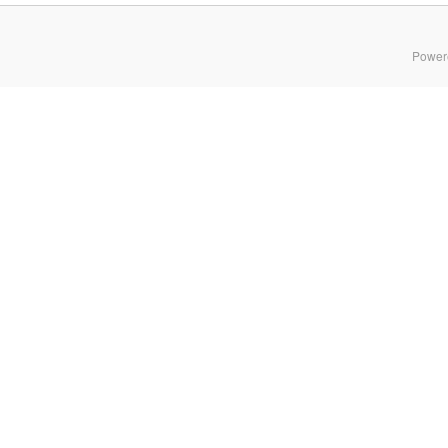
Power