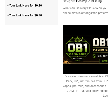
Category:
Desktop Publishing
»
Your Link Here for $0.80
What can Delivery Slots do on y
online slots is amongst the preferr
»
Your Link Here for $0.80
Discover premium cannabis at Ob
Park, NM, just minutes from El P
vapes, pre-rolls, and accessories
7 AM–11 PM. Visit obiwandispe
Loc