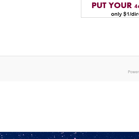
Power