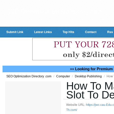
Submit Link
Latest Links
Top Hits
Contact
Rss
»» Looking for Premium 
/
/
/
How 
SEO Optimization Directory .com
Computer
Desktop Publishing
How To M
Slot To De
Website URL:
https://jwc.cau.Edu
Th.com/