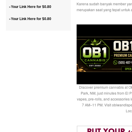
Karena sudah banyak member yang
»
Your Link Here for $0.80
merupakan saat yang tepat untuk a
»
Your Link Here for $0.80
Discover premium cannabis at Ob
Park, NM, just minutes from El P
vapes, pre-rolls, and accessories
7 AM–11 PM. Visit obiwandispe
Loc