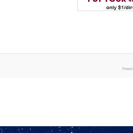
Power