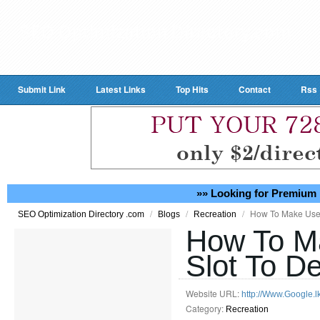
Submit Link
Latest Links
Top Hits
Contact
Rss
»» Looking for Premium 
/
/
/
How To Make Use 
SEO Optimization Directory .com
Blogs
Recreation
How To M
Slot To De
Website URL:
http://Www.Google.l
Category:
Recreation