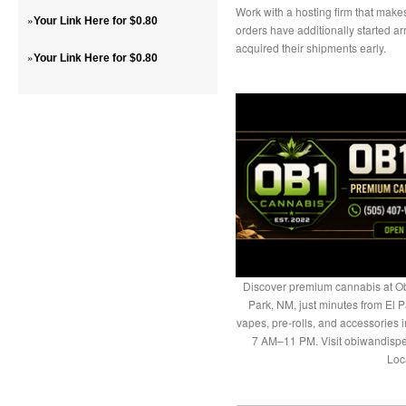
Work with a hosting firm that makes
»
Your Link Here for $0.80
orders have additionally started ar
acquired their shipments early.
»
Your Link Here for $0.80
Discover premium cannabis at Ob
Park, NM, just minutes from El P
vapes, pre-rolls, and accessories
7 AM–11 PM. Visit obiwandispe
Loc