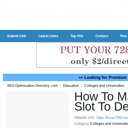
Submit Link
Latest Links
Top Hits
Contact
Rss
»» Looking for Premium 
/
/
/
SEO Optimization Directory .com
Education
Colleges and Universities
How To M
Slot To De
Website URL:
https://lucas789X.fu
Category:
Colleges and Universiti