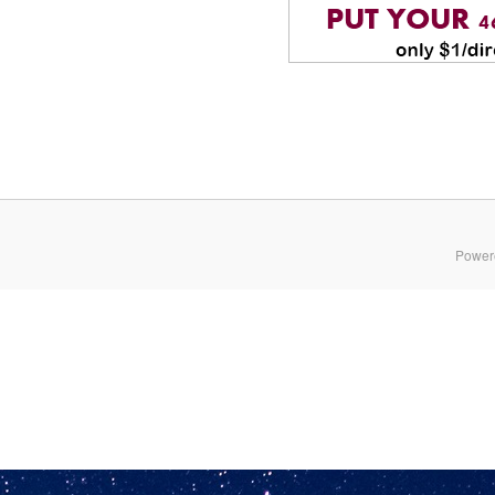
Power