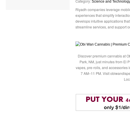
Category:
Science and Technolog
Riyadh companies leverage mobile 
experiences that simplify interac
develops intuitive applications tha
streamline services, and support on
Discover premium cannabis at Ob
Park, NM, just minutes from El P
vapes, pre-rolls, and accessories
7 AM–11 PM. Visit obiwandispe
Loc