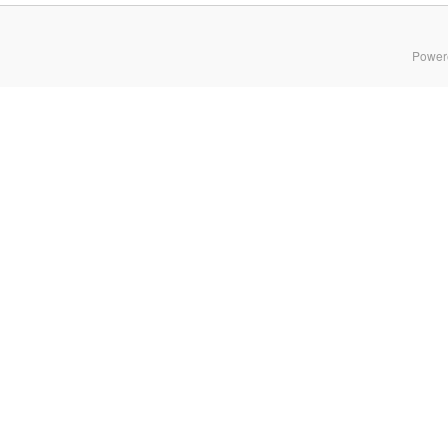
Power