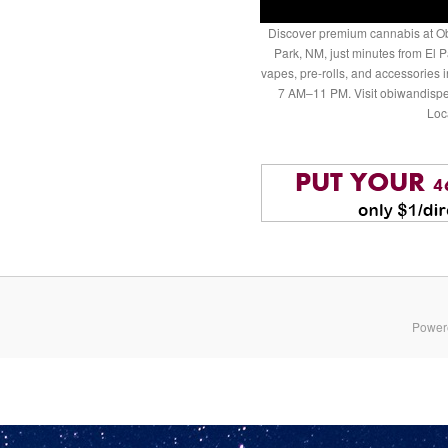
Discover premium cannabis at Ob
Park, NM, just minutes from El P
vapes, pre-rolls, and accessories
7 AM–11 PM. Visit obiwandispe
Loc
Power