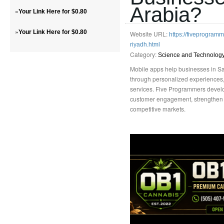
Arabia?
»
Your Link Here for $0.80
»
Your Link Here for $0.80
Website URL:
https://fiveprogra
riyadh.html
Category:
Science and Technolog
Mobile apps help businesses in Sa
through personalized experiences,
services. Five Programmers develo
customer engagement, strengthen l
competitive markets.