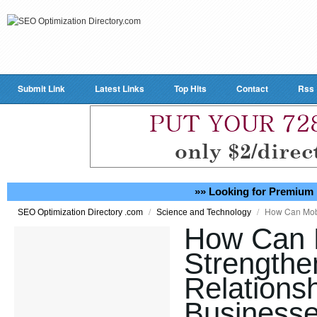
Submit Link
Latest Links
Top Hits
Contact
Rss
»» Looking for Premium 
/
/
How Can Mobi
SEO Optimization Directory .com
Science and Technology
How Can 
Strength
Relationsh
Businesse