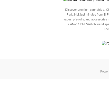
Discover premium cannabis at Ob
Park, NM, just minutes from El P
vapes, pre-rolls, and accessories
7 AM–11 PM. Visit obiwandispe
Loc
Power