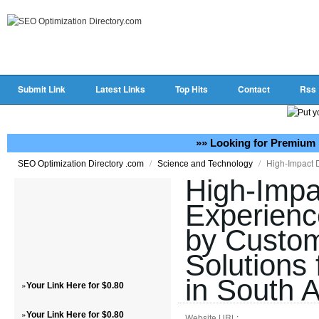
Submit Link
Latest Links
Top Hits
Contact
Rss
»» Looking for Premium 
/
/
High-Impact D
SEO Optimization Directory .com
Science and Technology
High-Impac
Experienc
by Custo
Solutions
in South A
»
Your Link Here for $0.80
»
Your Link Here for $0.80
Website URL: