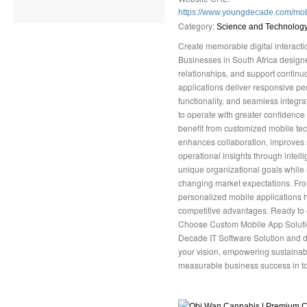
https://www.youngdecade.com/mo
Category:
Science and Technolog
Create memorable digital interact
Businesses in South Africa designe
relationships, and support contin
applications deliver responsive per
functionality, and seamless integra
to operate with greater confidence
benefit from customized mobile tec
enhances collaboration, improves s
operational insights through intelli
unique organizational goals while
changing market expectations. From
personalized mobile applications he
competitive advantages. Ready to 
Choose Custom Mobile App Solutio
Decade IT Software Solution and di
your vision, empowering sustainab
measurable business success in to