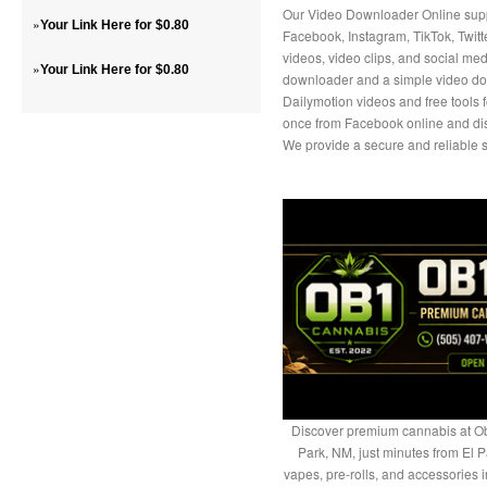
Our Video Downloader Online suppo
»
Your Link Here for $0.80
Facebook, Instagram, TikTok, Twit
videos, video clips, and social medi
»
Your Link Here for $0.80
downloader and a simple video do
Dailymotion videos and free tools 
once from Facebook online and disc
We provide a secure and reliable s
Discover premium cannabis at Ob
Park, NM, just minutes from El P
vapes, pre-rolls, and accessories