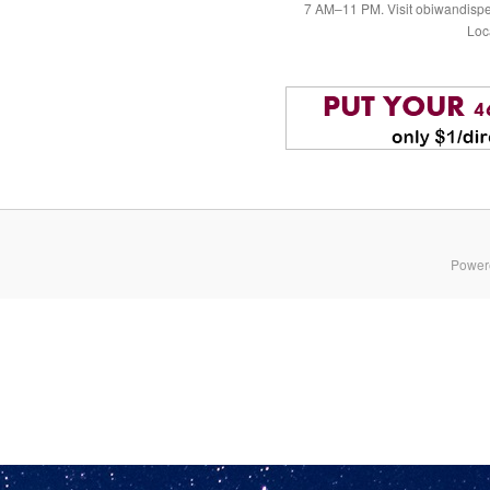
7 AM–11 PM. Visit obiwandispe
Loc
Power