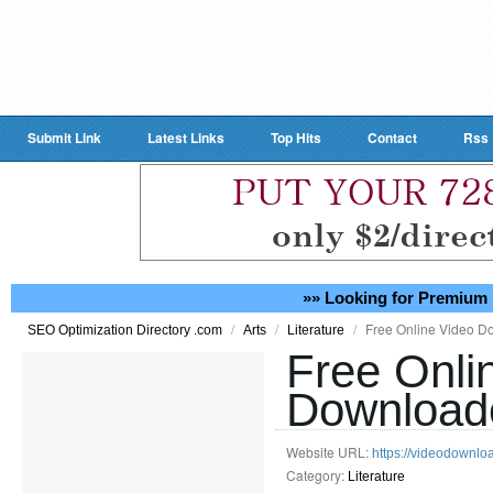
Submit Link
Latest Links
Top Hits
Contact
Rss
»» Looking for Premium 
/
/
/
Free Online Video D
SEO Optimization Directory .com
Arts
Literature
Free Onli
Download
Website URL:
https://videodownlo
Category:
Literature