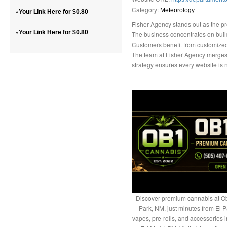
Category:
»
Meteorology
Your Link Here for $0.80
Fisher Agency stands out as the pr
»
Your Link Here for $0.80
The business concentrates on buildi
Customers benefit from customized s
The team at Fisher Agency merges
strategy ensures every website is n
Discover premium cannabis at Ob
Park, NM, just minutes from El P
vapes, pre-rolls, and accessories