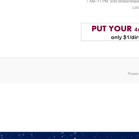
7 AM–11 PM. Visit obiwandispe
Loc
Power