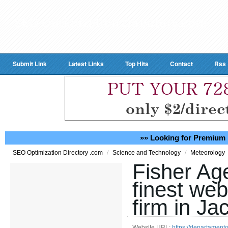
Submit Link
Latest Links
Top Hits
Contact
Rss
»» Looking for Premium 
/
/
SEO Optimization Directory .com
Science and Technology
Meteorology
Fisher Ag
finest we
firm in Ja
Website URL:
https://departament