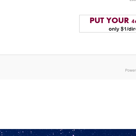
Power