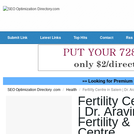
Submit Link
Latest Links
Top Hits
Contact
Rss
»» Looking for Premium 
/
/
Fertility Centre in Salem | Dr. A
SEO Optimization Directory .com
Health
Fertility 
| Dr. Arav
Fertility 
Centre