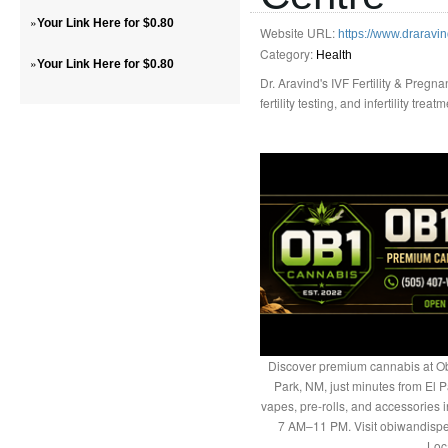
»
Your Link Here for $0.80
Website URL:
https://www.draravin
Category:
Health
»
Your Link Here for $0.80
Dr. Aravind's IVF Fertility & Pregn
fertility testing, and infertility tre
Discover premium cannabis at Ob
Park, NM, just minutes from El P
vapes, pre-rolls, and accessories
7 AM–11 PM. Visit obiwandispe
Loc