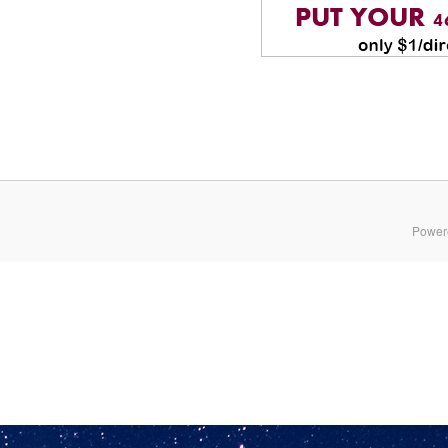
Power