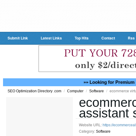
Submit Link
Latest Links
Top Hits
Contact
Rss
»» Looking for Premium 
/
/
/
ecommerce virtu
SEO Optimization Directory .com
Computer
Software
ecommerce
assistant 
Website URL:
https://ecommerceal
Category:
Software