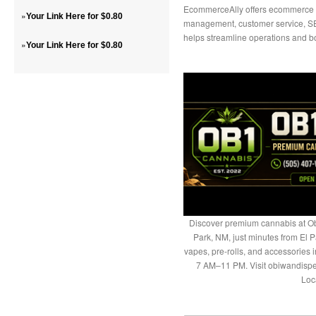
EcommerceAlly offers ecommerce vir
»
Your Link Here for $0.80
management, customer service, SE
helps streamline operations and b
»
Your Link Here for $0.80
Discover premium cannabis at Ob
Park, NM, just minutes from El P
vapes, pre-rolls, and accessories
7 AM–11 PM. Visit obiwandispe
Loc