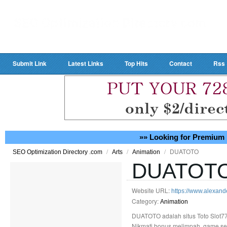
Submit Link
Latest Links
Top Hits
Contact
Rss
»» Looking for Premium 
/
/
/
DUATOTO
SEO Optimization Directory .com
Arts
Animation
DUATOT
Website URL:
https://www.alexande
Category:
Animation
DUATOTO adalah situs Toto Slot77
Nikmati bonus melimpah, game seru