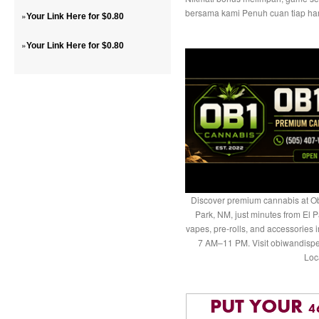
bersama kami Penuh cuan tiap har
»
Your Link Here for $0.80
»
Your Link Here for $0.80
Discover premium cannabis at Ob
Park, NM, just minutes from El P
vapes, pre-rolls, and accessories
7 AM–11 PM. Visit obiwandispe
Loc