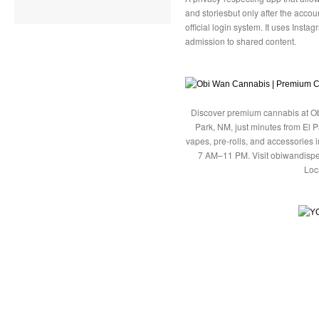
and storiesbut only after the acc
official login system. It uses Inst
admission to shared content.
Discover premium cannabis at Ob
Park, NM, just minutes from El P
vapes, pre-rolls, and accessories
7 AM–11 PM. Visit obiwandispe
Loc