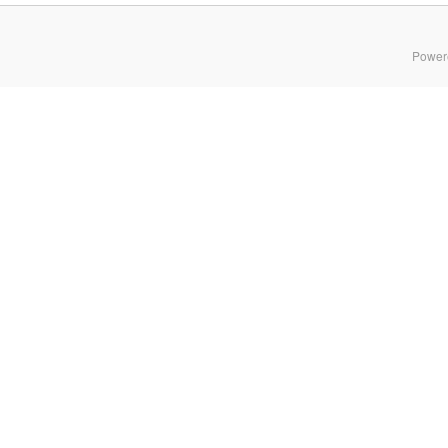
Power