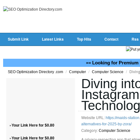
Submit Link
Latest Links
Top Hits
Contact
Rss
»» Looking for Premium 
/
/
/
Diving
SEO Optimization Directory .com
Computer
Computer Science
Diving int
Instagram
Technolo
Website URL:
https://maids-statio
alternatives-for-2025-by-zora/
»
Your Link Here for $0.80
Category:
Computer Science
»
Your Link Here for $0.80
A privacy-respecting app that allow