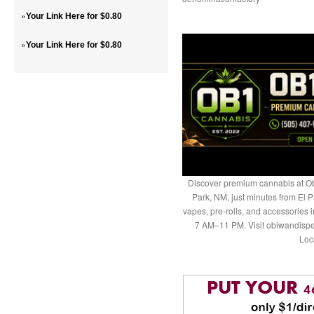
»
Your Link Here for $0.80
»
Your Link Here for $0.80
Discover premium cannabis at Ob
Park, NM, just minutes from El P
vapes, pre-rolls, and accessories
7 AM–11 PM. Visit obiwandispe
Loc