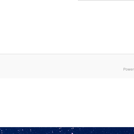
Power