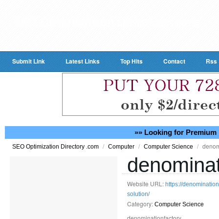
Submit Link
Latest Links
Top Hits
Contact
Rss
»» Looking for Premium 
/
/
/
denom
SEO Optimization Directory .com
Computer
Computer Science
denominat
Website URL:
https://denomination
solution/
Category:
Computer Science
denominationfactory