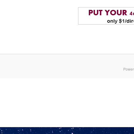
Power