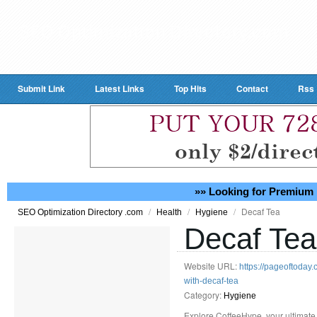
Submit Link
Latest Links
Top Hits
Contact
Rss
»» Looking for Premium 
/
/
/
Decaf Tea
SEO Optimization Directory .com
Health
Hygiene
Decaf Tea
Website URL:
https://pageoftoday
with-decaf-tea
Category:
Hygiene
Explore CoffeeHype, your ultimate 