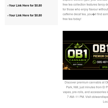
free tea collection features fancy 
»
Your Link Here for $0.80
for those who enjoy flavour without
caffeine decaf tea, you�ll find som
»
Your Link Here for $0.80
free tea today!
Discover premium cannabis at Ob
Park, NM, just minutes from El P
vapes, pre-rolls, and accessories
7 AM–11 PM. Visit obiwandispe
Loc