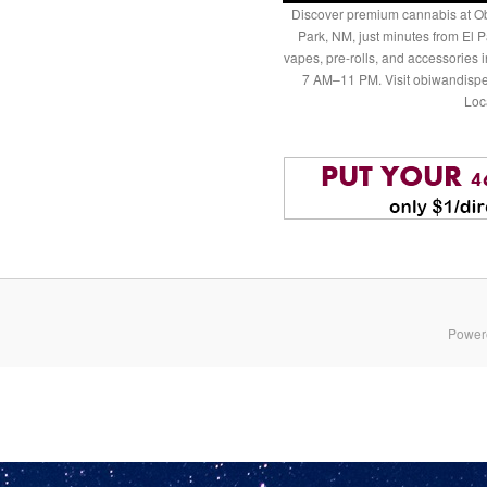
Discover premium cannabis at Ob
Park, NM, just minutes from El P
vapes, pre-rolls, and accessories
7 AM–11 PM. Visit obiwandispe
Loc
Power