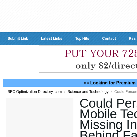
Submit Link
Latest Links
Top Hits
Contact
Rss
»» Looking for Premium 
/
/
Could Person
SEO Optimization Directory .com
Science and Technology
Could Per
Mobile Te
Missing In
Behind Fa