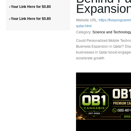
Expansion
»
Your Link Here for $0.80
»
Your Link Here for $0.80
Website URL:
https://fiveprogra
qatar.html
Category:
Science and Technolog
Could Personalized Mobile Techno
Business Expansion in Qatar? Dis
businesses in Qatar boost engagem
accelerate growth