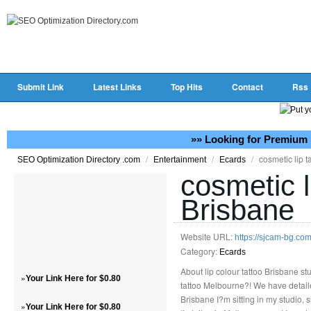
Submit Link
Latest Links
Top Hits
Contact
Rss
»» Looking for Premium 
/
/
/
cosmetic lip t
SEO Optimization Directory .com
Entertainment
Ecards
cosmetic l
Brisbane
Website URL:
https://sjcam-bg.co
Category:
Ecards
About lip colour tattoo Brisbane stud
»
Your Link Here for $0.80
tattoo Melbourne?! We have detaile
Brisbane I?m sitting in my studio, 
»
Your Link Here for $0.80