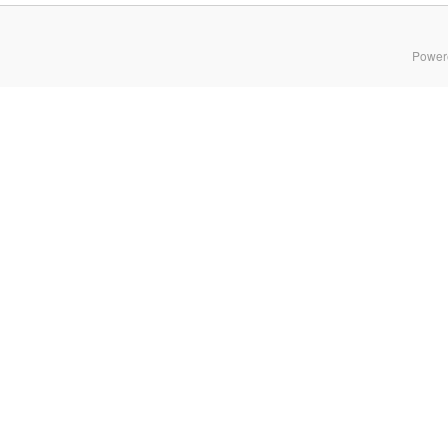
Power