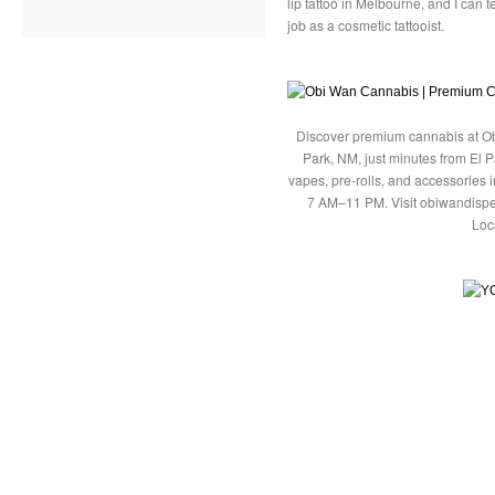
lip tattoo in Melbourne, and I can t
job as a cosmetic tattooist.
Discover premium cannabis at Ob
Park, NM, just minutes from El P
vapes, pre-rolls, and accessories
7 AM–11 PM. Visit obiwandispe
Loc