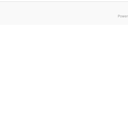
Power