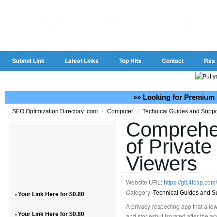
Submit Link
Latest Links
Top Hits
Contact
Rss
»» Looking for Premium 
/
/
SEO Optimization Directory .com
Computer
Technical Guides and Supp
Comprehe
of Private
Viewers
Website URL:
https://git.4lcap.co
Category:
»
Technical Guides and S
Your Link Here for $0.80
A privacy-respecting app that allow
»
Your Link Here for $0.80
and storiesbut isolated after the 