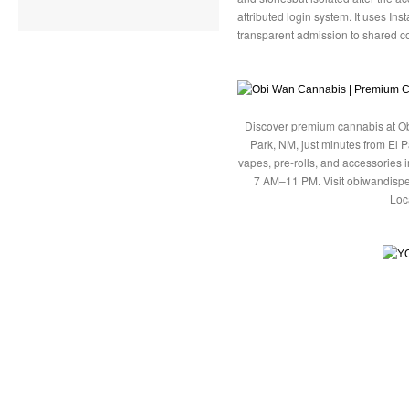
attributed login system. It uses In
transparent admission to shared co
Discover premium cannabis at Ob
Park, NM, just minutes from El P
vapes, pre-rolls, and accessories
7 AM–11 PM. Visit obiwandispe
Loc