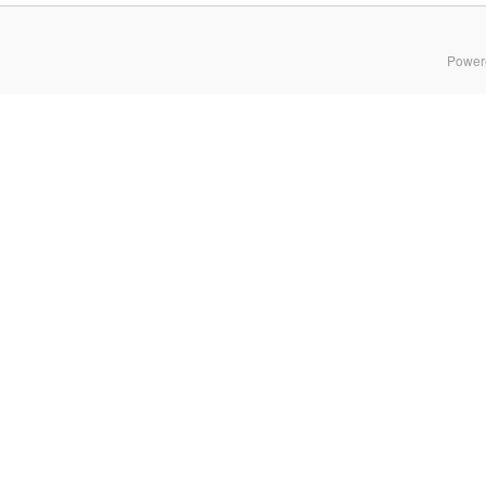
Power