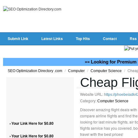
Submit Link
Latest Links
Top Hits
Contact
Rss
»» Looking for Premium 
/
/
/
Cheap
SEO Optimization Directory .com
Computer
Computer Science
Cheap Fli
Website URL:
https://phoebeiadk4
Category:
Computer Science
Discover amazing flight deals with 
compare airline flights and find th
looking for last minute flights, air 
»
Your Link Here for $0.80
flights service has you covered. bo
travel with the best prices!
»
Your Link Here for $0.80