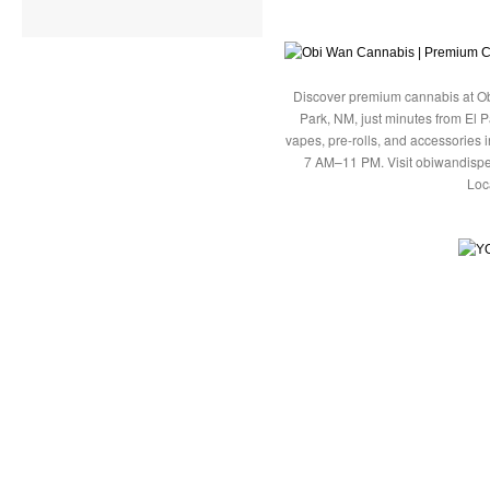
Discover premium cannabis at Ob
Park, NM, just minutes from El P
vapes, pre-rolls, and accessories
7 AM–11 PM. Visit obiwandispe
Loc