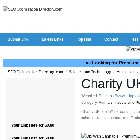
Submit Link
Latest Links
Top Hits
Contact
Rss
»» Looking for Premium 
/
/
SEO Optimization Directory .com
Science and Technology
Animals, Inse
Charity U
Website URL:
https://www.adaptat
Category:
Animals, Insects, and Pe
Charity UK i? a fo?-p?rpose (as op
schools, trains teachers, and f?nd
»
Your Link Here for $0.80
»
Your Link Here for $0.80