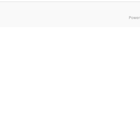
Power