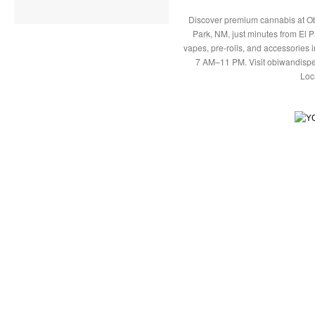
Discover premium cannabis at Ob
Park, NM, just minutes from El P
vapes, pre-rolls, and accessories
7 AM–11 PM. Visit obiwandispe
Loc