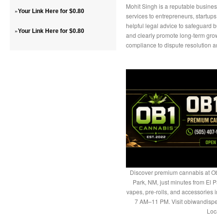
Mohit Singh is a reputable busine
»
Your Link Here for $0.80
services to entrepreneurs, startup
helpful legal advice to safeguard b
»
Your Link Here for $0.80
and clearly promote long-term grow
compliance to dispute resolution an
Discover premium cannabis at Ob
Park, NM, just minutes from El P
vapes, pre-rolls, and accessories
7 AM–11 PM. Visit obiwandispe
Loc