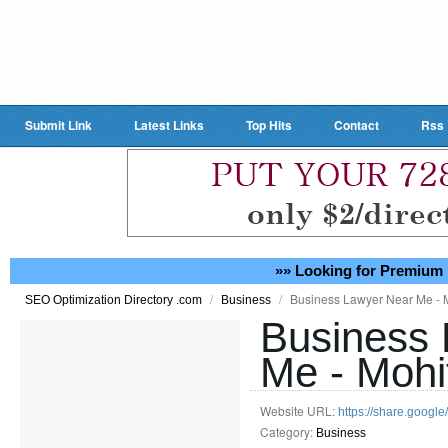
Submit Link
Latest Links
Top Hits
Contact
Rss
»» Looking for Premium 
/
/
Business Lawyer Near Me - 
SEO Optimization Directory .com
Business
Business 
Me - Mohi
Website URL:
https://share.goo
Category:
Business