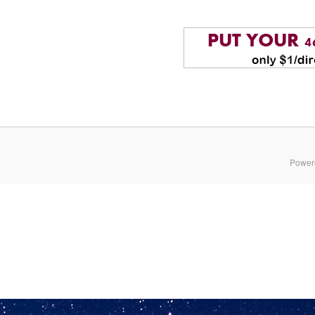
Power