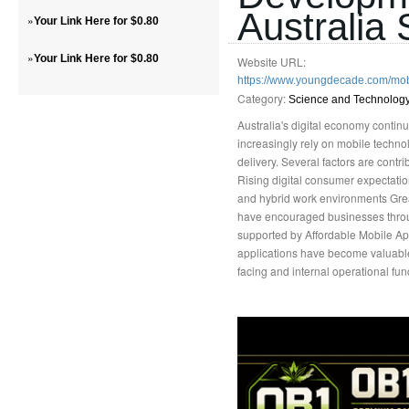
Australia 
»
Your Link Here for $0.80
»
Your Link Here for $0.80
Website URL:
https://www.youngdecade.com/mo
Category:
Science and Technolog
Australia's digital economy conti
increasingly rely on mobile techn
delivery. Several factors are cont
Rising digital consumer expectati
and hybrid work environments Great
have encouraged businesses through
supported by Affordable Mobile Ap
applications have become valuable
facing and internal operational fun