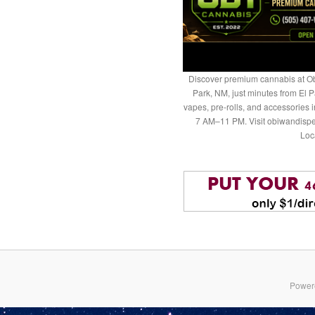
Discover premium cannabis at Ob
Park, NM, just minutes from El P
vapes, pre-rolls, and accessories
7 AM–11 PM. Visit obiwandispe
Loc
Power