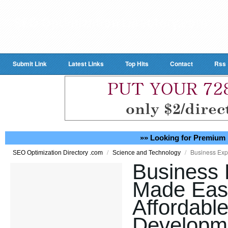
Submit Link
Latest Links
Top Hits
Contact
Rss
»» Looking for Premium 
/
/
Business Exp
SEO Optimization Directory .com
Science and Technology
Business 
Made Eas
Affordabl
Developme