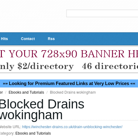
 Hits
Contact
Rss
»» Looking for Premium Featured Links at Very Low Prices ««
/
/
Blocked Drains wokingham
er
Ebooks and Tutorials
Blocked Drains
wokingham
Website URL:
https://winchester-drains.co.uk/drain-unblocking-winchester/
Category:
Ebooks and Tutorials