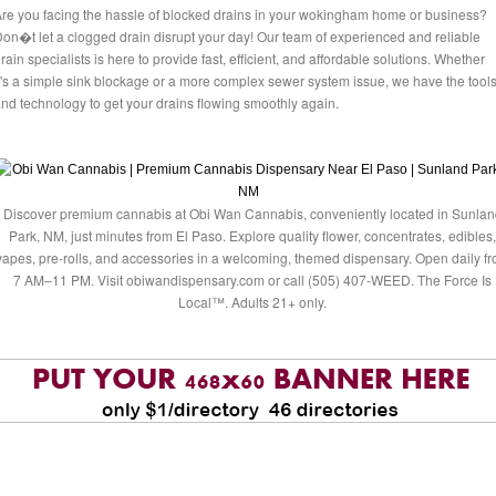
re you facing the hassle of blocked drains in your wokingham home or business?
on�t let a clogged drain disrupt your day! Our team of experienced and reliable
rain specialists is here to provide fast, efficient, and affordable solutions. Whether
t's a simple sink blockage or a more complex sewer system issue, we have the tool
nd technology to get your drains flowing smoothly again.
Discover premium cannabis at Obi Wan Cannabis, conveniently located in Sunlan
Park, NM, just minutes from El Paso. Explore quality flower, concentrates, edibles,
vapes, pre-rolls, and accessories in a welcoming, themed dispensary. Open daily f
7 AM–11 PM. Visit obiwandispensary.com or call (505) 407-WEED. The Force Is
Local™. Adults 21+ only.