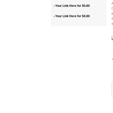
A
»
Your Link Here for $0.80
D
d
»
Your Link Here for $0.80
i
a