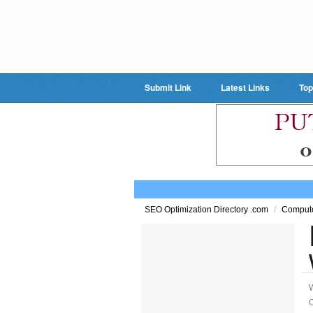
Submit Link
Latest Links
Top
/
SEO Optimization Directory .com
Comput