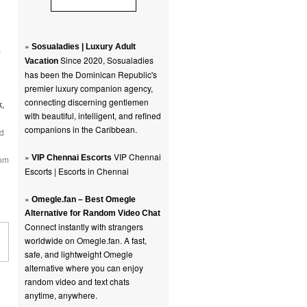
»
Sosualadies | Luxury Adult
s
Since 2020, Sosualadies
Vacation
has been the Dominican Republic's
premier luxury companion agency,
connecting discerning gentlemen
with beautiful, intelligent, and refined
companions in the Caribbean.
d
»
VIP Chennai
VIP Chennai Escorts
rom
Escorts | Escorts in Chennai
»
Omegle.fan – Best Omegle
Alternative for Random Video Chat
Connect instantly with strangers
worldwide on Omegle.fan. A fast,
safe, and lightweight Omegle
alternative where you can enjoy
random video and text chats
anytime, anywhere.