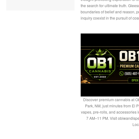
the search for ultimate truth. Glee
boundaries of belief and reason, pr
inquiry coexist in the pursuit of c
Discover premium cannabis at Ob
Park, NM, just minutes from El P
vapes, pre-rolls, and accessories
7 AM–11 PM. Visit obiwandispe
Loc