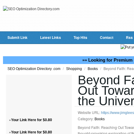
Submit Link
Latest Links
Top Hits
Contact
Rss
»» Looking for Premium 
/
/
/
Beyond Faith: Reac
SEO Optimization Directory .com
Shopping
Books
Beyond Fa
Out Towar
the Unive
Website URL:
https://www.jimglee
Category:
»
Books
Your Link Here for $0.80
Beyond Faith: Reaching Out Toward
»
Your Link Here for $0.80
thought-provoking exploration of th