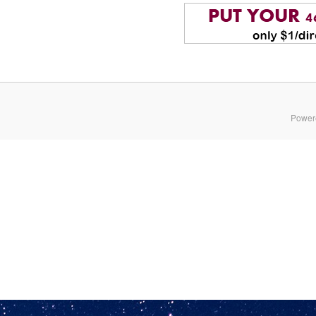
Power