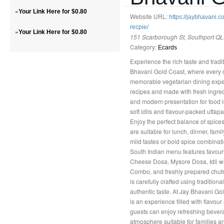
»
Your Link Here for $0.80
Website URL:
https://jaybhavani.
recpie/
»
Your Link Here for $0.80
151 Scarborough St, Southport QL
Category:
Ecards
Experience the rich taste and tradi
Bhavani Gold Coast, where every di
memorable vegetarian dining experi
recipes and made with fresh ingred
and modern presentation for food l
soft idlis and flavour-packed uttapa
Enjoy the perfect balance of spices
are suitable for lunch, dinner, fam
mild tastes or bold spice combinati
South Indian menu features favour
Cheese Dosa, Mysore Dosa, Idli w
Combo, and freshly prepared chut
is carefully crafted using traditio
authentic taste. At Jay Bhavani Go
is an experience filled with flavour
guests can enjoy refreshing bevera
atmosphere suitable for families a