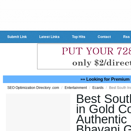
Submit Link
Latest Links
Top Hits
Contact
Rss
»» Looking for Premium 
/
/
/
Best South In
SEO Optimization Directory .com
Entertainment
Ecards
Best Sout
in Gold Co
Authentic 
Bhavani G