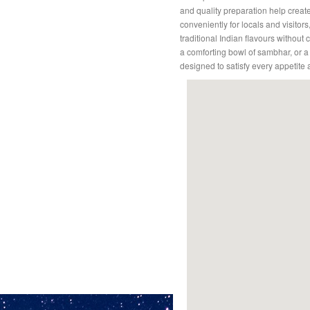
and quality preparation help crea
conveniently for locals and visitors
traditional Indian flavours withou
a comforting bowl of sambhar, or 
designed to satisfy every appetite