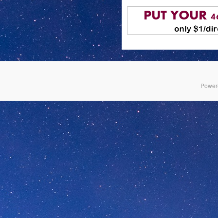
Power