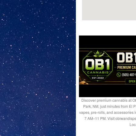
Discover premium cannabis at Ob
Park, NM, just minutes from El P
vapes, pre-rolls, and accessories
7 AM–11 PM. Visit obiwandispe
Loc