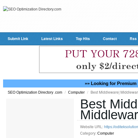
Submit Link
Latest Links
Top Hits
Contact
Rss
»» Looking for Premium 
/
/
Best Middleware| Middlewa
SEO Optimization Directory .com
Computer
Best Midd
Middlewa
Website URL:
https://oditeksolut
Category:
Computer