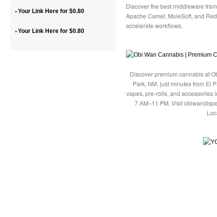
Discover the best middleware frame
»
Your Link Here for $0.80
Apache Camel, MuleSoft, and Red 
accelerate workflows.
»
Your Link Here for $0.80
Discover premium cannabis at Ob
Park, NM, just minutes from El P
vapes, pre-rolls, and accessories
7 AM–11 PM. Visit obiwandispe
Loc