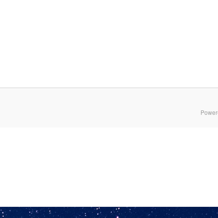
Power