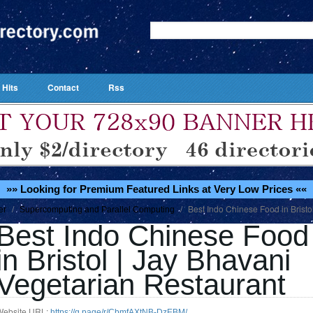
 Hits
Contact
Rss
»» Looking for Premium Featured Links at Very Low Prices ««
/
/
Best Indo Chinese Food in Bristo
er
Supercomputing and Parallel Computing
Best Indo Chinese Food
in Bristol | Jay Bhavani
Vegetarian Restaurant
Website URL:
https://g.page/r/CbmfAXtNB-DzEBM/