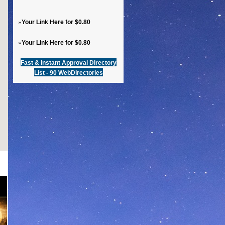
»
Your Link Here for $0.80
»
Your Link Here for $0.80
Fast & instant Approval Directory
List - 90 WebDirectories