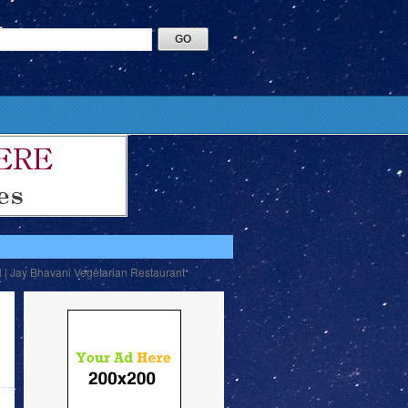
l | Jay Bhavani Vegetarian Restaurant