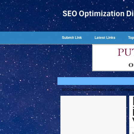
Submit Link
Latest Links
Top
/
SEO Optimization Directory .com
Comput