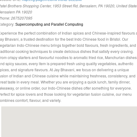
atel Brothers Shopping Center, 1953 Street Rd, Bensalem, PA 19020, United State
Bensalem PA 19020
Phone:
2675207095
Category:
Supercomputing and Parallel Computing
xperience the perfect combination of Indian spices and Chinese-inspired flavours 
ay Bhavani, a trusted destination for the best Indo Chinese food in Bristol. Our
egetarian Indo-Chinese menu brings together bold flavours, fresh ingredients, and
raditional cooking techniques to create delicious dishes that satisfy every craving.
rom crispy starters and flavourful noodles to aromatic fried rice, Manchurian dishes
nd spicy sauces, every item is prepared fresh using quality vegetables, authentic
pices, and signature flavours. At Jay Bhavani, we focus on delivering a unique
usion of Indian and Chinese cuisine while maintaining freshness, consistency, and
reat taste in every meal. Whether you are enjoying a quick lunch, family dinner,
akeaway, or online order, our Indo-Chinese dishes offer something for everyone.
erfect for spice lovers and those looking for vegetarian fusion cuisine, our menu
ombines comfort, flavour, and variety.