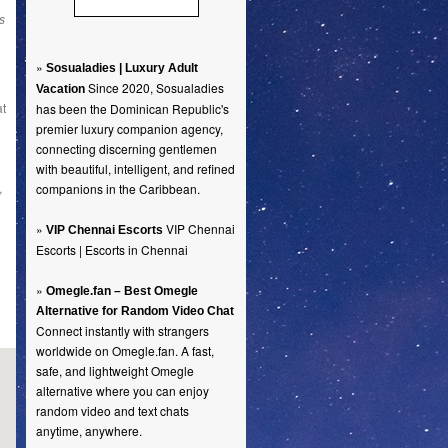
s
»
Sosualadies | Luxury Adult
Since 2020, Sosualadies
Vacation
at
has been the Dominican Republic's
premier luxury companion agency,
connecting discerning gentlemen
with beautiful, intelligent, and refined
,
companions in the Caribbean.
»
VIP Chennai
VIP Chennai Escorts
Escorts | Escorts in Chennai
»
Omegle.fan – Best Omegle
Alternative for Random Video Chat
Connect instantly with strangers
worldwide on Omegle.fan. A fast,
safe, and lightweight Omegle
alternative where you can enjoy
random video and text chats
anytime, anywhere.