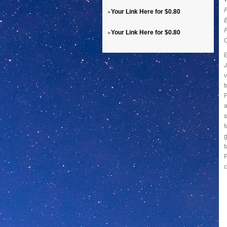
P
»
Your Link Here for $0.80
»
Your Link Here for $0.80
E
J
v
t
F
a
s
f
g
t
P
c