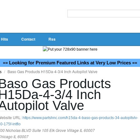
 Hits
Contact
Rss
»» Looking for Premium Featured Links at Very Low Prices ««
/
Baso Gas Products H15Da-4-3/4 Inch Autopilot Valve
ss
Baso Gas Products
H15Da-4-3/4 Inch
Autopilot Valve
Website URL:
https://www.partshnc.com/h15da-4-baso-gas-products-34-autopltvlv-
0-175f-intflo
00 Nicholas BLVD Suite 105 Elk Grove Village IL 60007
Chicago IL 60007