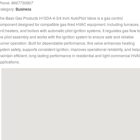
Phone:
8667730907
Category:
Business
he Baso Gas Products H15DA-4-3/4 Inch AutoPilot Valve is a gas control
omponent designed for compatible gas-fired HVAC equipment, including furnaces,
nit heaters, and boilers with automatic pilot ignition systems. It regulates gas flow t
he pilot assembly and works with the ignition system to ensure safe and reliable
urner operation. Built for dependable performance, this valve enhances heating
ystem safety, supports consistent ignition, improves operational reliability, and help
aintain efficient, long-lasting performance in residential and light commercial HVA
pplications.