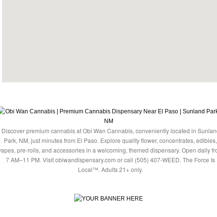
Discover premium cannabis at Obi Wan Cannabis, conveniently located in Sunlan
Park, NM, just minutes from El Paso. Explore quality flower, concentrates, edibles,
vapes, pre-rolls, and accessories in a welcoming, themed dispensary. Open daily f
7 AM–11 PM. Visit obiwandispensary.com or call (505) 407-WEED. The Force Is
Local™. Adults 21+ only.