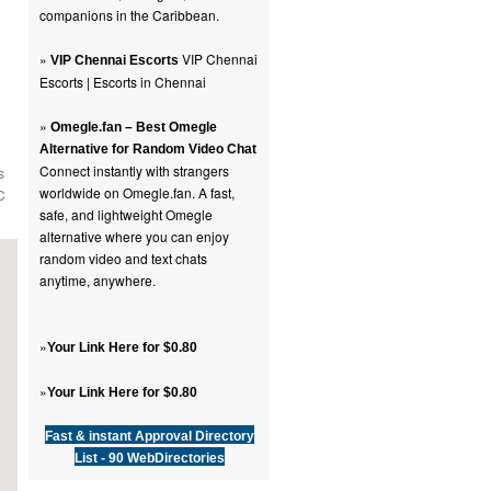
companions in the Caribbean.
»
VIP Chennai
VIP Chennai Escorts
Escorts | Escorts in Chennai
o
»
Omegle.fan – Best Omegle
Alternative for Random Video Chat
Connect instantly with strangers
s
worldwide on Omegle.fan. A fast,
C
safe, and lightweight Omegle
alternative where you can enjoy
random video and text chats
anytime, anywhere.
»
Your Link Here for $0.80
»
Your Link Here for $0.80
Fast & instant Approval Directory
List - 90 WebDirectories