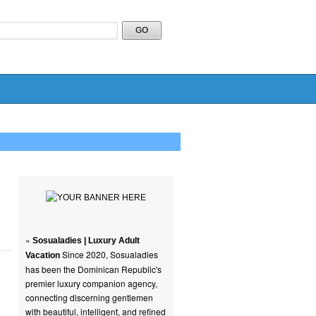
»
Sosualadies | Luxury Adult
Since 2020, Sosualadies
Vacation
has been the Dominican Republic's
premier luxury companion agency,
connecting discerning gentlemen
with beautiful, intelligent, and refined