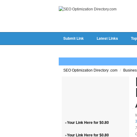
Submit Link
Latest Links
Top
/
SEO Optimization Directory .com
Busine
3
»
Your Link Here for $0.80
7
»
Your Link Here for $0.80