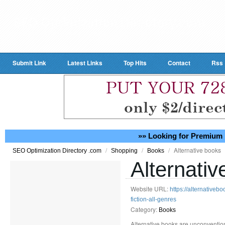
Submit Link
Latest Links
Top Hits
Contact
Rss
»» Looking for Premium 
/
/
/
Alternative books
SEO Optimization Directory .com
Shopping
Books
Alternati
Website URL:
https://alternativeb
fiction-all-genres
Category:
Books
Alternative books are unconvention