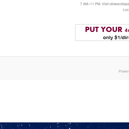
7 AM–11 PM. Visit obiwandispe
Loc
Power