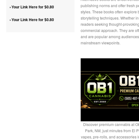
publishing norms and offer fresh p
»
Your Link Here for $0.80
styles. These books often explore 
storytelling techniques. Whether in 
»
Your Link Here for $0.80
readers seeking thought-provoking c
commercial approach. They are oft
and are popular among audiences lo
mainstream viewpoints.
Discover premium cannabis at Ob
Park, NM, just minutes from El P
vapes, pre-rolls, and accessories