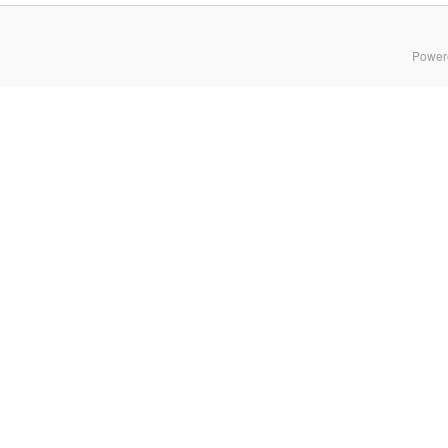
Power