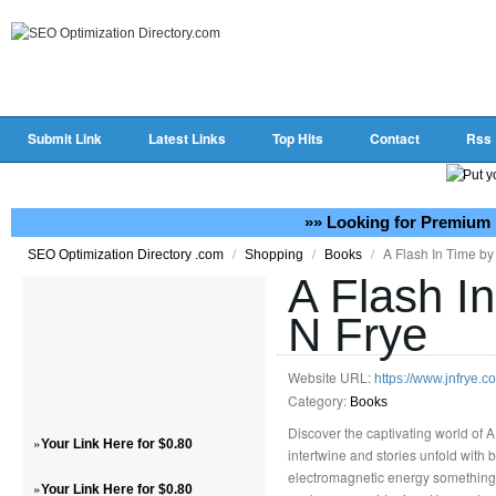
Submit Link
Latest Links
Top Hits
Contact
Rss
»» Looking for Premium 
/
/
/
A Flash In Time by
SEO Optimization Directory .com
Shopping
Books
A Flash I
N Frye
Website URL:
https://www.jnfrye.c
Category:
Books
Discover the captivating world of 
»
Your Link Here for $0.80
intertwine and stories unfold with b
electromagnetic energy something E
»
Your Link Here for $0.80