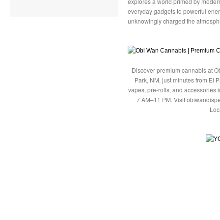
explores a world primed by moder
everyday gadgets to powerful ene
unknowingly charged the atmosphe
Discover premium cannabis at Ob
Park, NM, just minutes from El P
vapes, pre-rolls, and accessories
7 AM–11 PM. Visit obiwandispe
Loc