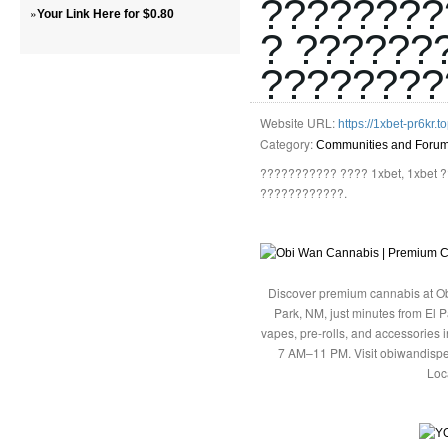
????????
»
Your Link Here for $0.80
? ??????
????????
Website URL:
https://1xbet-pr6kr.to
Category:
Communities and Foru
??????????? ???? 1xbet, 1xbet
????????????.
Discover premium cannabis at Ob
Park, NM, just minutes from El P
vapes, pre-rolls, and accessories
7 AM–11 PM. Visit obiwandispe
Loc