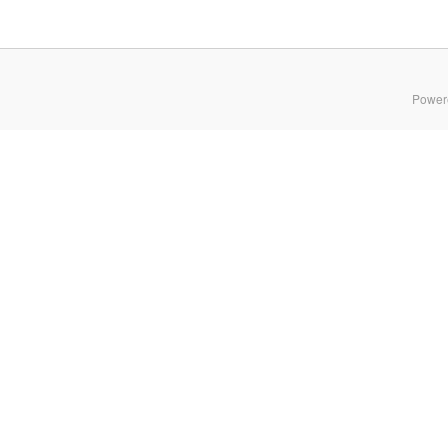
Power