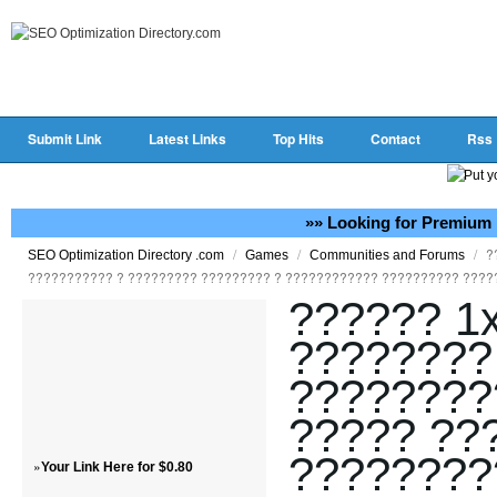
Submit Link
Latest Links
Top Hits
Contact
Rss
»» Looking for Premium 
/
/
/
?
SEO Optimization Directory .com
Games
Communities and Forums
??????????? ? ????????? ????????? ? ???????????? ?????????? ????
?????? 1x
????????
????????
????? ??
????????
»
Your Link Here for $0.80