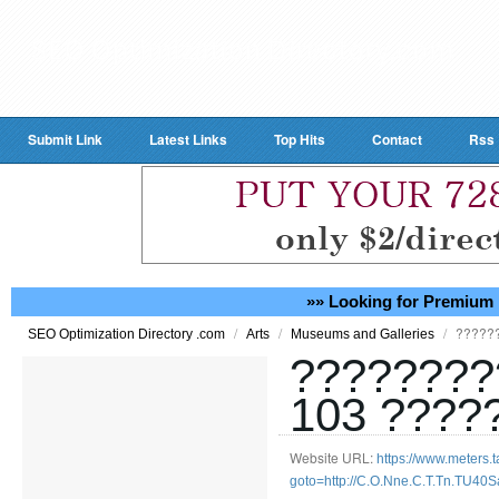
Submit Link
Latest Links
Top Hits
Contact
Rss
»» Looking for Premium 
/
/
/
?????
SEO Optimization Directory .com
Arts
Museums and Galleries
????????
103 ????
Website URL:
https://www.meters.ta
goto=http://C.O.Nne.C.T.Tn.TU40S