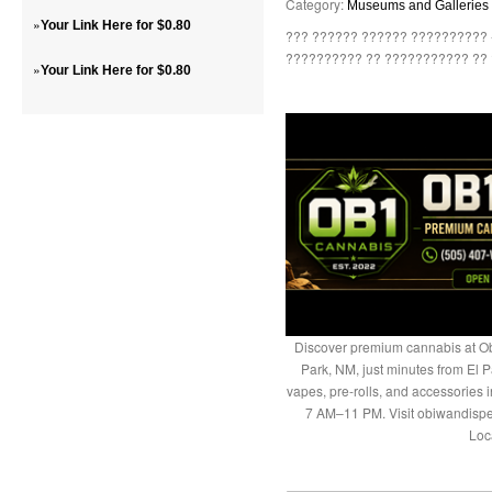
Category:
Museums and Galleries
»
Your Link Here for $0.80
??? ?????? ?????? ?????????? 
?????????? ?? ??????????? ?? ?
»
Your Link Here for $0.80
Discover premium cannabis at Ob
Park, NM, just minutes from El P
vapes, pre-rolls, and accessories
7 AM–11 PM. Visit obiwandispe
Loc